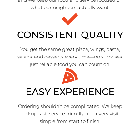
what our neighbors actually want.
CONSISTENT QUALITY
You get the same great pizza, wings, pasta,
salads, and desserts every time—no surprises,
just reliable food you can count on.
EASY EXPERIENCE
Ordering shouldn’t be complicated. We keep
pickup fast, service friendly, and every visit
simple from start to finish.