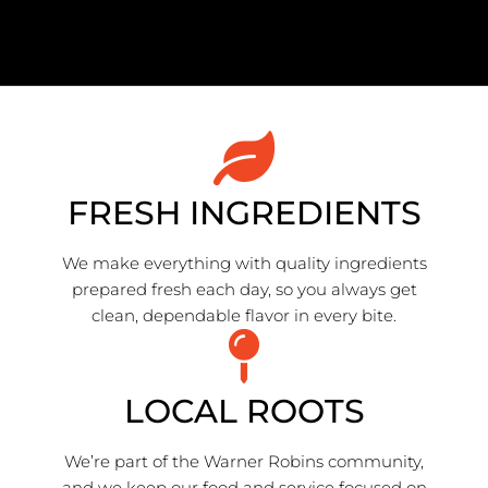
FRESH INGREDIENTS
We make everything with quality ingredients
prepared fresh each day, so you always get
clean, dependable flavor in every bite.
LOCAL ROOTS
We’re part of the Warner Robins community,
and we keep our food and service focused on