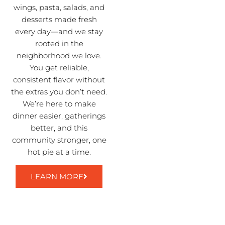
wings, pasta, salads, and
desserts made fresh
every day—and we stay
rooted in the
neighborhood we love.
You get reliable,
consistent flavor without
the extras you don’t need.
We’re here to make
dinner easier, gatherings
better, and this
community stronger, one
hot pie at a time.
LEARN MORE