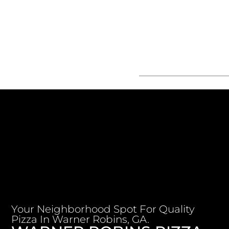
Your Neighborhood Spot For Quality
Pizza In Warner Robins, GA.