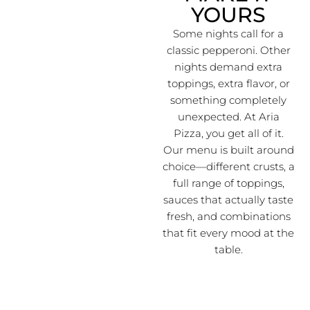
YOURS
Some nights call for a
classic pepperoni. Other
nights demand extra
toppings, extra flavor, or
something completely
unexpected. At Aria
Pizza, you get all of it.
Our menu is built around
choice—different crusts, a
full range of toppings,
sauces that actually taste
fresh, and combinations
that fit every mood at the
table.