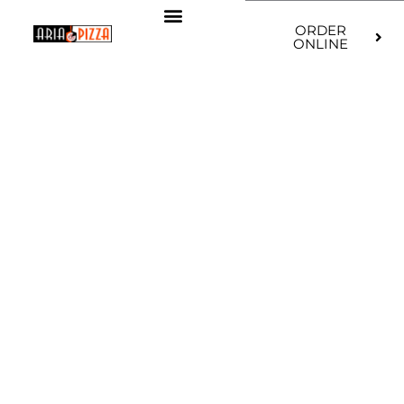
ORDER
ONLINE