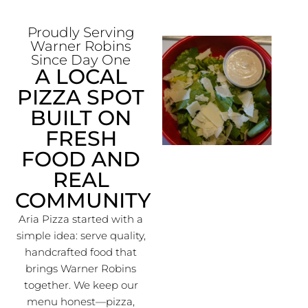
Proudly Serving
Warner Robins
Since Day One
A LOCAL
PIZZA SPOT
BUILT ON
FRESH
FOOD AND
REAL
COMMUNITY
Aria Pizza started with a
simple idea: serve quality,
handcrafted food that
brings Warner Robins
together. We keep our
menu honest—pizza,