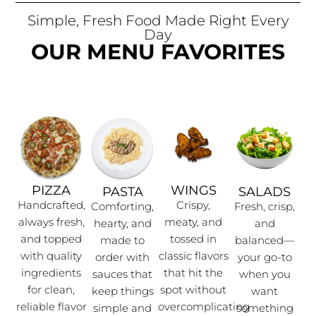
Simple, Fresh Food Made Right Every
Day
OUR MENU FAVORITES
PIZZA
WINGS
PASTA
SALADS
Handcrafted,
Crispy,
Comforting,
Fresh, crisp,
always fresh,
meaty, and
hearty, and
and
and topped
tossed in
made to
balanced—
with quality
classic flavors
order with
your go-to
ingredients
that hit the
sauces that
when you
for clean,
spot without
keep things
want
reliable flavor
overcomplicating
simple and
something