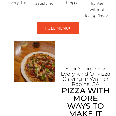
every time.
things.
satisfying.
lighter
without
losing flavor.
FULL MENU
Your Source For
Every Kind Of Pizza
Craving In Warner
Robins, GA
PIZZA WITH
MORE
WAYS TO
MAKE IT