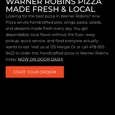
WARNER ROBINS PIZZA
MADE FRESH & LOCAL
Looking for the best pizza in Warner Robins? Aria
Pizza serves handcrafted pies, wings, pasta, salads,
and desserts made fresh every day. You get
dependable, local flavor without the fuss—easy
pickup, quick service, and food everyone actually
wants to eat. Visit us at 133 Margie Dr or call 478-953-
9422 to order hot, handcrafted pizza in Warner Robins
today.
NOW ON DOOR DASH!
START YOUR ORDER